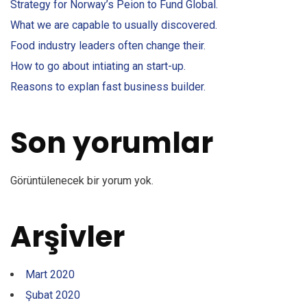
Strategy for Norway’s Peion to Fund Global.
What we are capable to usually discovered.
Food industry leaders often change their.
How to go about intiating an start-up.
Reasons to explan fast business builder.
Son yorumlar
Görüntülenecek bir yorum yok.
Arşivler
Mart 2020
Şubat 2020