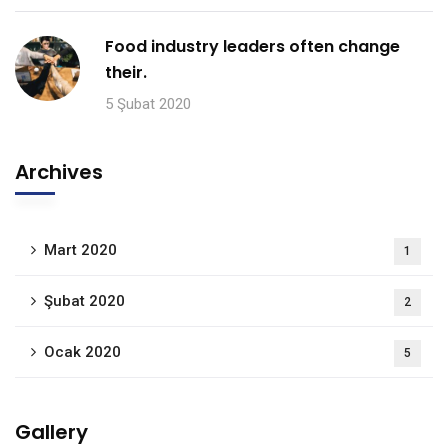
Food industry leaders often change
their.
5 Şubat 2020
Archives
Mart 2020
1
Şubat 2020
2
Ocak 2020
5
Gallery