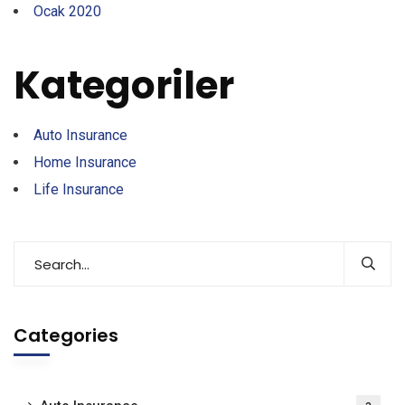
Ocak 2020
Kategoriler
Auto Insurance
Home Insurance
Life Insurance
Categories