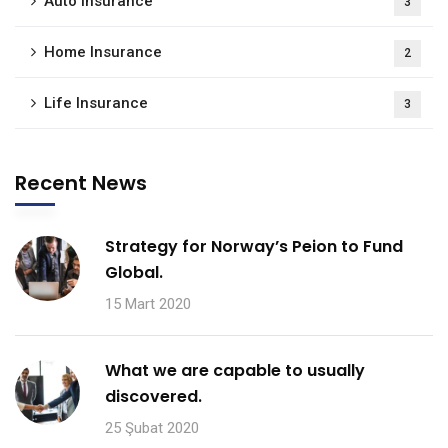
Auto Insurance
3
Home Insurance
2
Life Insurance
3
Recent News
Strategy for Norway’s Peion to Fund
Global.
15 Mart 2020
What we are capable to usually
discovered.
25 Şubat 2020