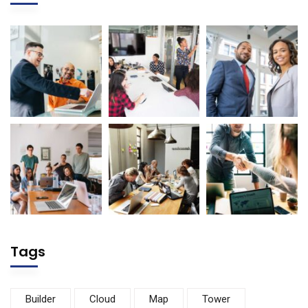
Tags
Builder
Cloud
Map
Tower