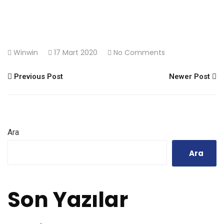
Winwin
17 Mart 2020
No Comments
Previous Post
Newer Post
Ara
Ara
Son Yazılar