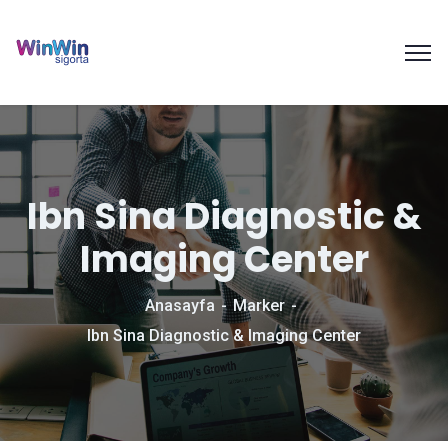
Ibn Sina Diagnostic &
Imaging Center
Anasayfa
Marker
Ibn Sina Diagnostic & Imaging Center