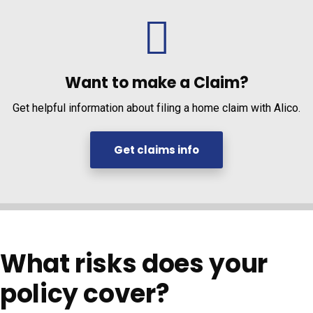
Want to make a Claim?
Get helpful information about filing a home claim with Alico.
Get claims info
What risks does your
policy cover?