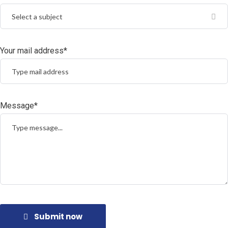
Select a subject
Your mail address*
Message*
Submit now