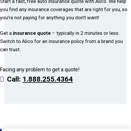
Start a fast, free auto insurance quote with Alico. We help
you find any insurance coverages that are right for you, so
you’re not paying for anything you don’t want!
Get a
insurance quote
– typically in 2 minutes or less.
Switch to Alico for an insurance policy from a brand you
can trust.
Facing any problem to get a quote!
Call:
1.888.255.4364