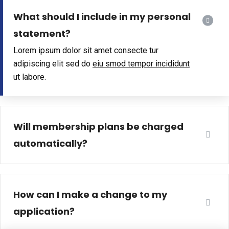
What should I include in my personal
statement?
Lorem ipsum dolor sit amet consecte tur
adipiscing elit sed do
eiu smod tempor incididunt
ut labore.
Will membership plans be charged
automatically?
How can I make a change to my
application?