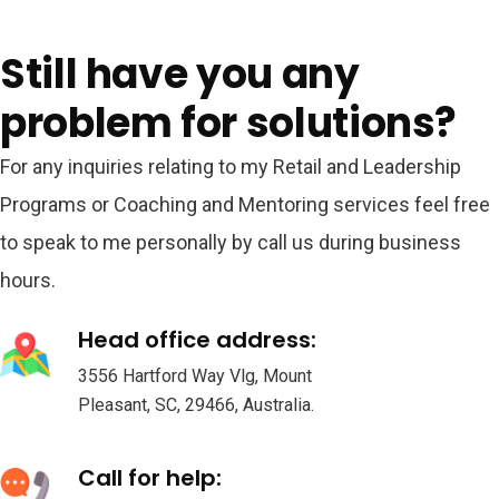
Still have you any
problem for solutions?
For any inquiries relating to my Retail and Leadership
Programs or Coaching and Mentoring services feel free
to speak to me personally by call us during business
hours.
Head office address:
3556 Hartford Way Vlg, Mount
Pleasant, SC, 29466, Australia.
Call for help: