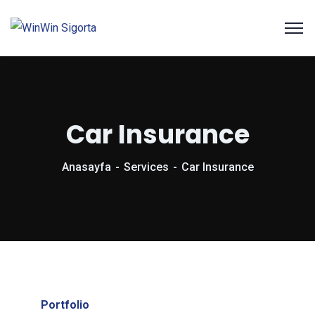
Car Insurance
Anasayfa
Services
Car Insurance
Portfolio