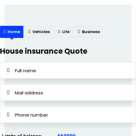
Home
Vehicles
Life
Business
House insurance Quote