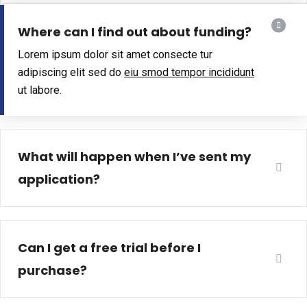
Where can I find out about funding?
Lorem ipsum dolor sit amet consecte tur
adipiscing elit sed do
eiu smod tempor incididunt
ut labore.
What will happen when I’ve sent my
application?
Can I get a free trial before I
purchase?