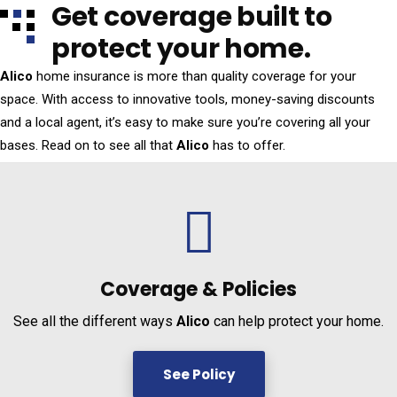
Get coverage built to
protect your home.
Alico
home insurance is more than quality coverage for your
space. With access to innovative tools, money-saving discounts
and a local agent, it’s easy to make sure you’re covering all your
bases. Read on to see all that
Alico
has to offer.
Coverage &
Policies
See all the different ways
Alico
can help protect your home.
See Policy