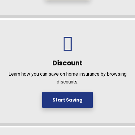
Discount
Learn how you can save on home insurance by browsing
discounts.
Start Saving