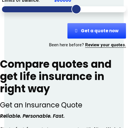
Limits of balance:
Get a quote now
Been here before?
Review your quotes.
Compare quotes and
get life insurance in
right way
Get an Insurance Quote
Reliable. Personable. Fast.