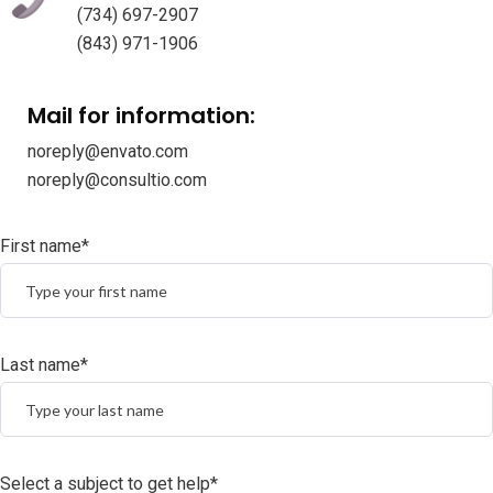
(734) 697-2907
(843) 971-1906
Mail for information:
noreply@envato.com
noreply@consultio.com
First name*
Last name*
Select a subject to get help*