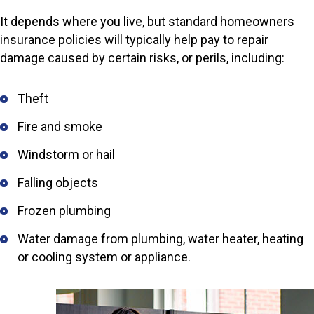
It depends where you live, but standard homeowners
insurance policies will typically help pay to repair
damage caused by certain risks, or perils, including:
Theft
Fire and smoke
Windstorm or hail
Falling objects
Frozen plumbing
Water damage from plumbing, water heater, heating
or cooling system or appliance.