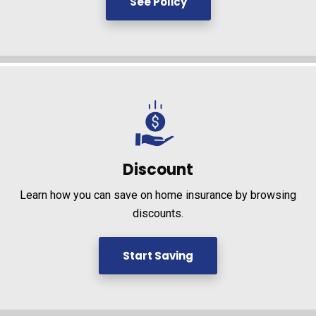
See Policy
Discount
Learn how you can save on home insurance by browsing
discounts.
Start Saving