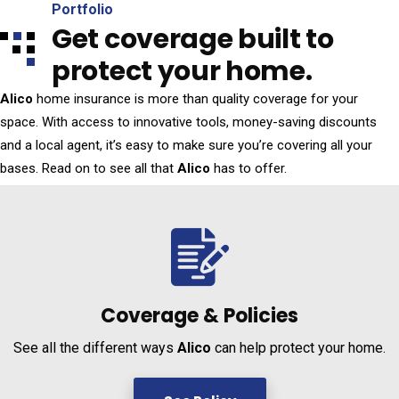
Portfolio
Get coverage built to
protect your home.
Alico
home insurance is more than quality coverage for your
space. With access to innovative tools, money-saving discounts
and a local agent, it’s easy to make sure you’re covering all your
bases. Read on to see all that
Alico
has to offer.
Coverage &
Policies
See all the different ways
Alico
can help protect your home.