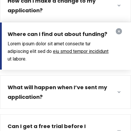
How can I make a change to my
application?
Where can I find out about funding?
Lorem ipsum dolor sit amet consecte tur
adipiscing elit sed do
eiu smod tempor incididunt
ut labore.
What will happen when I’ve sent my
application?
Can I get a free trial before I