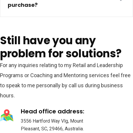
purchase?
Still have you any
problem for solutions?
For any inquiries relating to my Retail and Leadership
Programs or Coaching and Mentoring services feel free
to speak to me personally by call us during business
hours.
Head office address:
3556 Hartford Way Vlg, Mount
Pleasant, SC, 29466, Australia.