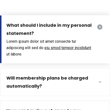
What should I include in my personal
statement?
Lorem ipsum dolor sit amet consecte tur
adipiscing elit sed do
eiu smod tempor incididunt
ut labore.
Will membership plans be charged
automatically?