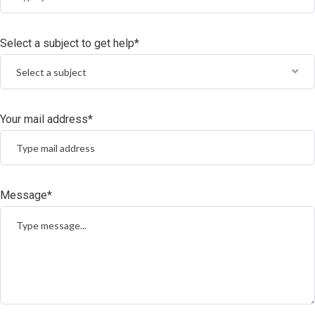
Select a subject to get help*
Select a subject
Your mail address*
Message*