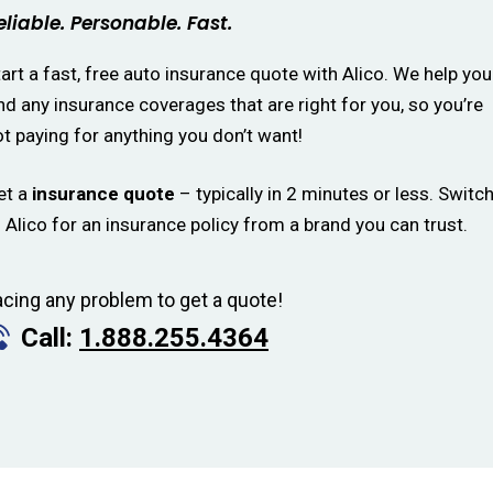
eliable. Personable. Fast.
art a fast, free auto insurance quote with Alico. We help you
nd any insurance coverages that are right for you, so you’re
t paying for anything you don’t want!
et a
insurance quote
– typically in 2 minutes or less. Switc
 Alico for an insurance policy from a brand you can trust.
acing any problem to get a quote!
Call:
1.888.255.4364