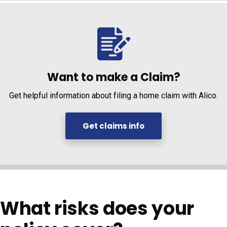
Want to make a Claim?
Get helpful information about filing a home claim with Alico.
Get claims info
What risks does your