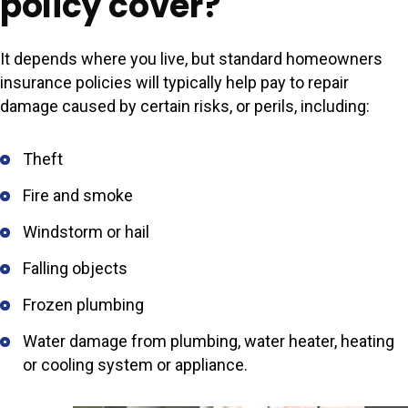
policy cover?
It depends where you live, but standard homeowners
insurance policies will typically help pay to repair
damage caused by certain risks, or perils, including:
Theft
Fire and smoke
Windstorm or hail
Falling objects
Frozen plumbing
Water damage from plumbing, water heater, heating
or cooling system or appliance.