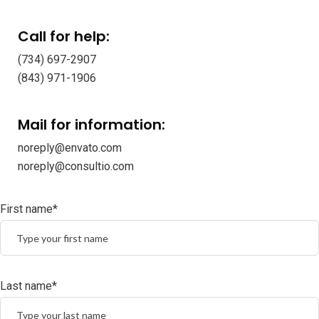
Call for help:
(734) 697-2907
(843) 971-1906
Mail for information:
noreply@envato.com
noreply@consultio.com
First name*
Last name*