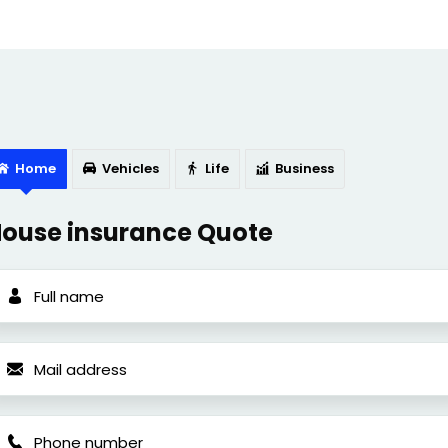
Home
Vehicles
Life
Business
ouse insurance Quote