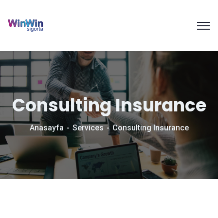
Consulting Insurance
Anasayfa
Services
Consulting Insurance