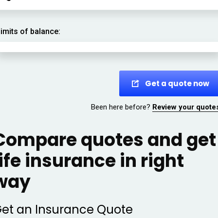
imits of balance:
Get a quote now
Been here before?
Review your quote
Compare quotes and get
life insurance in right
way
et an Insurance Quote